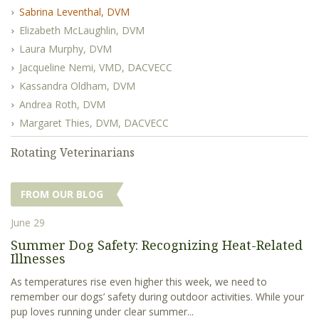
Sabrina Leventhal, DVM
Elizabeth McLaughlin, DVM
Laura Murphy, DVM
Jacqueline Nemi, VMD, DACVECC
Kassandra Oldham, DVM
Andrea Roth, DVM
Margaret Thies, DVM, DACVECC
Rotating Veterinarians
FROM OUR BLOG
June 29
Summer Dog Safety: Recognizing Heat-Related
Illnesses
As temperatures rise even higher this week, we need to
remember our dogs’ safety during outdoor activities. While your
pup loves running under clear summer...