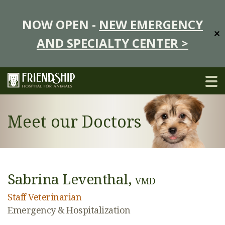
NOW OPEN -
NEW EMERGENCY
✕
AND SPECIALTY CENTER >
Meet our Doctors
Sabrina Leventhal,
VMD
Staff Veterinarian
Emergency & Hospitalization