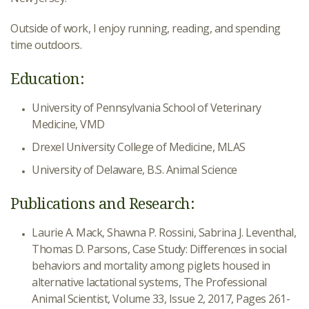
Outside of work, I enjoy running, reading, and spending
time outdoors.
Education:
University of Pennsylvania School of Veterinary
Medicine, VMD
Drexel University College of Medicine, MLAS
University of Delaware, B.S. Animal Science
Publications and Research:
Laurie A. Mack, Shawna P. Rossini, Sabrina J. Leventhal,
Thomas D. Parsons, Case Study: Differences in social
behaviors and mortality among piglets housed in
alternative lactational systems, The Professional
Animal Scientist, Volume 33, Issue 2, 2017, Pages 261-