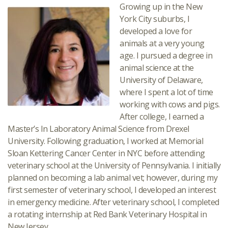
Growing up in the New
York City suburbs, I
developed a love for
animals at a very young
age. I pursued a degree in
animal science at the
University of Delaware,
where I spent a lot of time
working with cows and pigs.
After college, I earned a
Master’s In Laboratory Animal Science from Drexel
University. Following graduation, I worked at Memorial
Sloan Kettering Cancer Center in NYC before attending
veterinary school at the University of Pennsylvania. I initially
planned on becoming a lab animal vet; however, during my
first semester of veterinary school, I developed an interest
in emergency medicine. After veterinary school, I completed
a rotating internship at Red Bank Veterinary Hospital in
New Jersey.