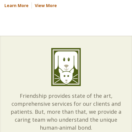
Learn More
View More
Friendship provides state of the art,
comprehensive services for our clients and
patients. But, more than that, we provide a
caring team who understand the unique
human-animal bond.