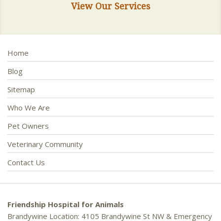
View Our Services
Home
Blog
Sitemap
Who We Are
Pet Owners
Veterinary Community
Contact Us
Friendship Hospital for Animals
Brandywine Location: 4105 Brandywine St NW & Emergency