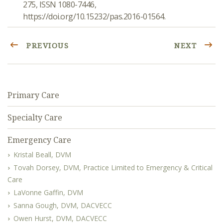
275, ISSN 1080-7446,
https://doi.org/10.15232/pas.2016-01564.
PREVIOUS
NEXT
Primary Care
Specialty Care
Emergency Care
Kristal Beall, DVM
Tovah Dorsey, DVM, Practice Limited to Emergency & Critical
Care
LaVonne Gaffin, DVM
Sanna Gough, DVM, DACVECC
Owen Hurst, DVM, DACVECC