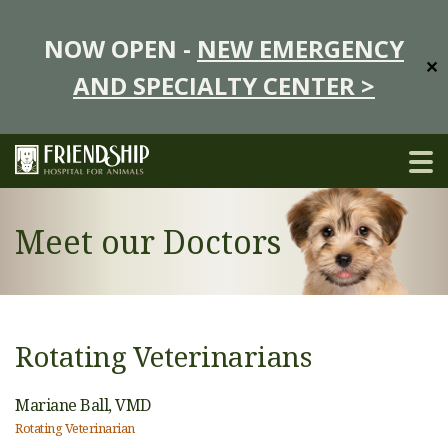
NOW OPEN -
NEW EMERGENCY
✕
AND SPECIALTY CENTER >
Meet our Doctors
Rotating Veterinarians
Mariane Ball,
VMD
Rotating Veterinarian