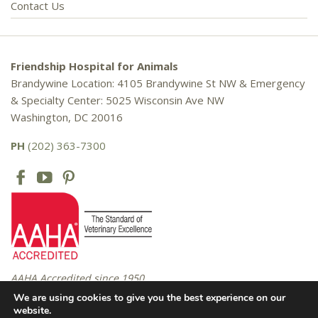
Contact Us
Friendship Hospital for Animals
Brandywine Location: 4105 Brandywine St NW & Emergency
& Specialty Center: 5025 Wisconsin Ave NW
Washington, DC 20016
PH
(202) 363-7300
AAHA Accredited since 1950
We are using cookies to give you the best experience on our
website.