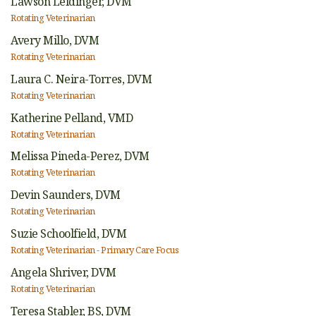
Lawson Leidinger,
DVM
Rotating Veterinarian
Avery Millo,
DVM
Rotating Veterinarian
Laura C. Neira-Torres,
DVM
Rotating Veterinarian
Katherine Pelland,
VMD
Rotating Veterinarian
Melissa Pineda-Perez,
DVM
Rotating Veterinarian
Devin Saunders,
DVM
Rotating Veterinarian
Suzie Schoolfield,
DVM
Rotating Veterinarian - Primary Care Focus
Angela Shriver,
DVM
Rotating Veterinarian
Teresa Stabler,
BS, DVM