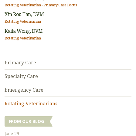
Rotating Veterinarian - Primary Care Focus
Xin Rou Tan,
DVM
Rotating Veterinarian
Kaila Wong,
DVM
Rotating Veterinarian
Primary Care
Specialty Care
Emergency Care
Rotating Veterinarians
FROM OUR BLOG
June 29