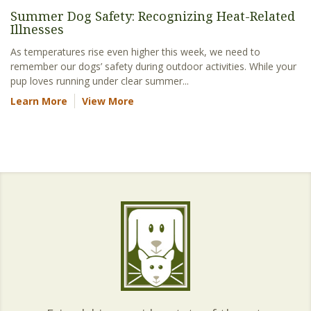
Summer Dog Safety: Recognizing Heat-Related
Illnesses
As temperatures rise even higher this week, we need to
remember our dogs’ safety during outdoor activities. While your
pup loves running under clear summer...
Learn More
View More