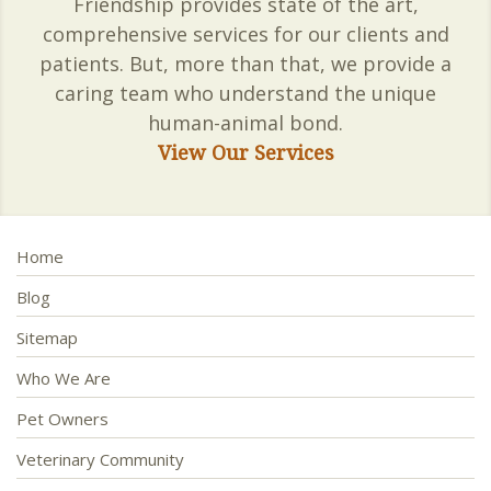
Friendship provides state of the art,
comprehensive services for our clients and
patients. But, more than that, we provide a
caring team who understand the unique
human-animal bond.
View Our Services
Home
Blog
Sitemap
Who We Are
Pet Owners
Veterinary Community