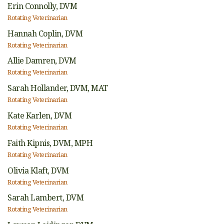
Erin Connolly,
DVM
Rotating Veterinarian
Hannah Coplin,
DVM
Rotating Veterinarian
Allie Damren,
DVM
Rotating Veterinarian
Sarah Hollander,
DVM, MAT
Rotating Veterinarian
Kate Karlen,
DVM
Rotating Veterinarian
Faith Kipnis,
DVM, MPH
Rotating Veterinarian
Olivia Klaft,
DVM
Rotating Veterinarian
Sarah Lambert,
DVM
Rotating Veterinarian