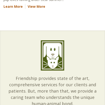
Learn More
View More
Friendship provides state of the art,
comprehensive services for our clients and
patients. But, more than that, we provide a
caring team who understands the unique
human-animal bond.