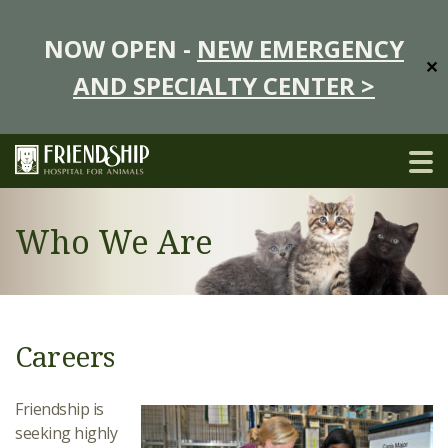
NOW OPEN -
NEW EMERGENCY
✕
AND SPECIALTY CENTER >
Who We Are
Careers
Friendship is
seeking highly