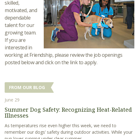
skilled,
motivated, and
dependable
talent for our
growing team.
If you are
interested in
working at Friendship, please review the job openings
posted below and click on the link to apply.
FROM OUR BLOG
June 29
Summer Dog Safety: Recognizing Heat-Related
Illnesses
As temperatures rise even higher this week, we need to
remember our dogs’ safety during outdoor activities. While your
pup loves running under clear summer...