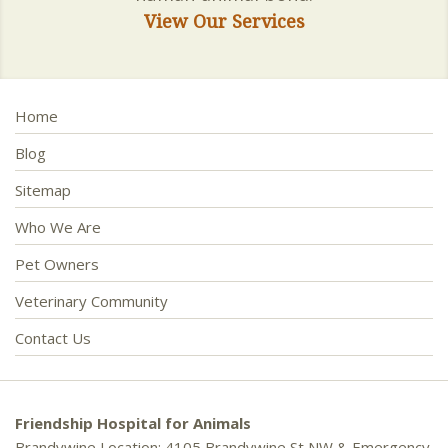
View Our Services
Home
Blog
Sitemap
Who We Are
Pet Owners
Veterinary Community
Contact Us
Friendship Hospital for Animals
Brandywine Location: 4105 Brandywine St NW & Emergency