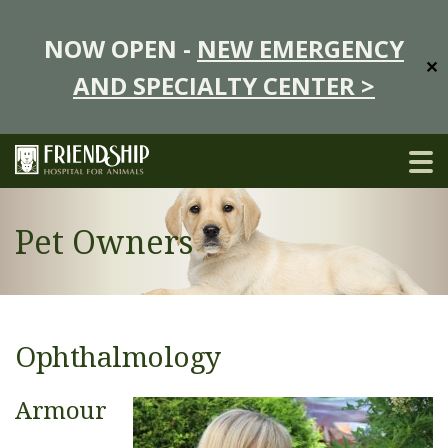
NOW OPEN -
NEW EMERGENCY
✕
AND SPECIALTY CENTER >
Pet Owners
Ophthalmology
Armour