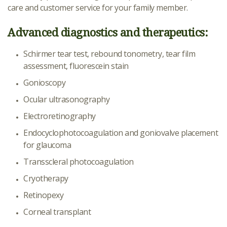
care and customer service for your family member.
Advanced diagnostics and therapeutics:
Schirmer tear test, rebound tonometry, tear film
assessment, fluorescein stain
Gonioscopy
Ocular ultrasonography
Electroretinography
Endocyclophotocoagulation and goniovalve placement
for glaucoma
Transscleral photocoagulation
Cryotherapy
Retinopexy
Corneal transplant