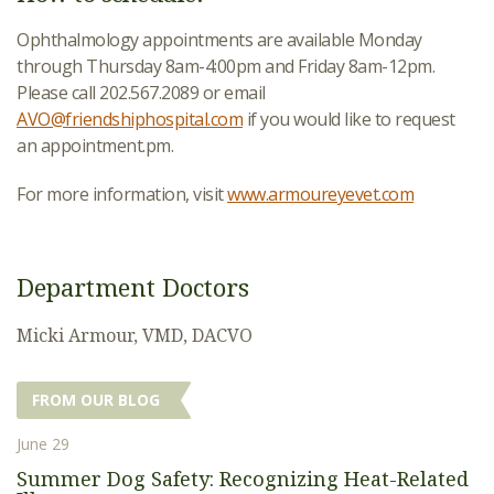
Ophthalmology appointments are available Monday
through Thursday 8am-4:00pm and Friday 8am-12pm.
Please call 202.567.2089 or email
AVO@friendshiphospital.com
if you would like to request
an appointment.pm.
For more information, visit
www.armoureyevet.com
Department Doctors
Micki Armour, VMD, DACVO
FROM OUR BLOG
June 29
Summer Dog Safety: Recognizing Heat-Related