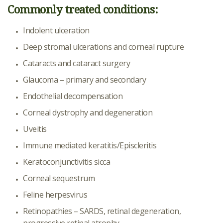
Commonly treated conditions:
Indolent ulceration
Deep stromal ulcerations and corneal rupture
Cataracts and cataract surgery
Glaucoma – primary and secondary
Endothelial decompensation
Corneal dystrophy and degeneration
Uveitis
Immune mediated keratitis/Episcleritis
Keratoconjunctivitis sicca
Corneal sequestrum
Feline herpesvirus
Retinopathies – SARDS, retinal degeneration,