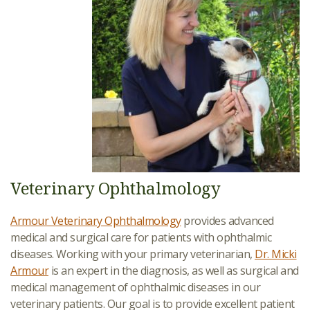
Veterinary Ophthalmology
Armour Veterinary Ophthalmology
provides advanced
medical and surgical care for patients with ophthalmic
diseases. Working with your primary veterinarian,
Dr. Micki
Armour
is an expert in the diagnosis, as well as surgical and
medical management of ophthalmic diseases in our
veterinary patients. Our goal is to provide excellent patient