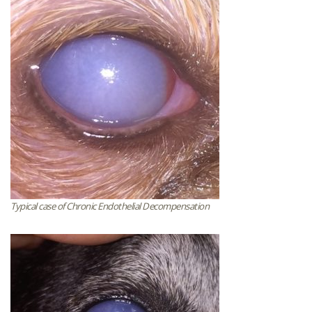
Typical case of Chronic Endothelial Decompensation