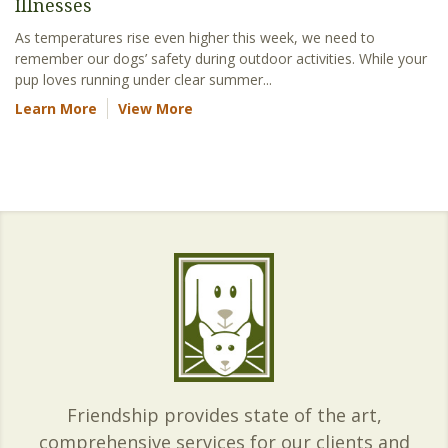
Illnesses
As temperatures rise even higher this week, we need to
remember our dogs’ safety during outdoor activities. While your
pup loves running under clear summer...
Learn More
View More
Friendship provides state of the art,
comprehensive services for our clients and