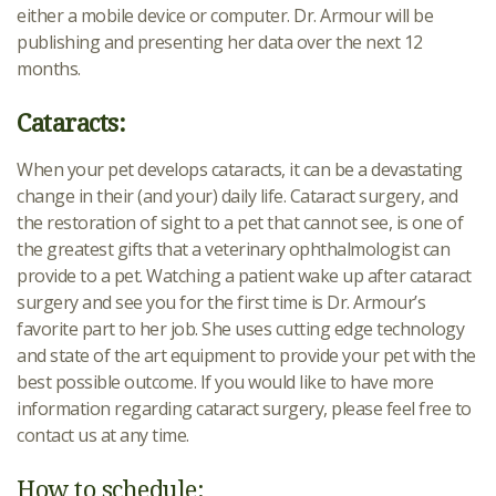
either a mobile device or computer. Dr. Armour will be
publishing and presenting her data over the next 12
months.
Cataracts:
When your pet develops cataracts, it can be a devastating
change in their (and your) daily life. Cataract surgery, and
the restoration of sight to a pet that cannot see, is one of
the greatest gifts that a veterinary ophthalmologist can
provide to a pet. Watching a patient wake up after cataract
surgery and see you for the first time is Dr. Armour’s
favorite part to her job. She uses cutting edge technology
and state of the art equipment to provide your pet with the
best possible outcome. If you would like to have more
information regarding cataract surgery, please feel free to
contact us at any time.
How to schedule: