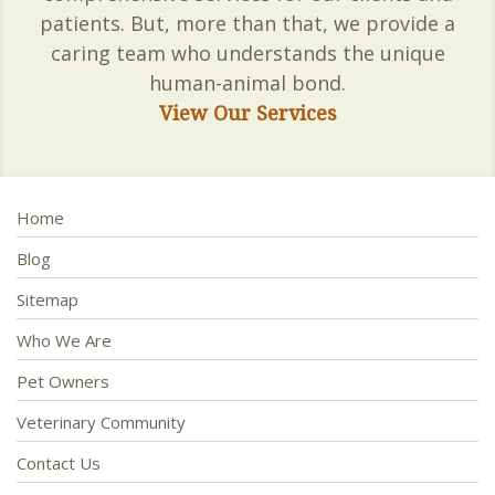
patients. But, more than that, we provide a
caring team who understands the unique
human-animal bond.
View Our Services
Home
Blog
Sitemap
Who We Are
Pet Owners
Veterinary Community
Contact Us