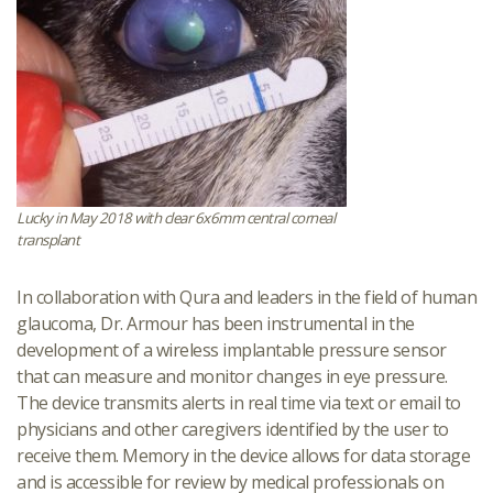
Lucky in May 2018 with clear 6x6mm central corneal
transplant
In collaboration with Qura and leaders in the field of human
glaucoma, Dr. Armour has been instrumental in the
development of a wireless implantable pressure sensor
that can measure and monitor changes in eye pressure.
The device transmits alerts in real time via text or email to
physicians and other caregivers identified by the user to
receive them. Memory in the device allows for data storage
and is accessible for review by medical professionals on