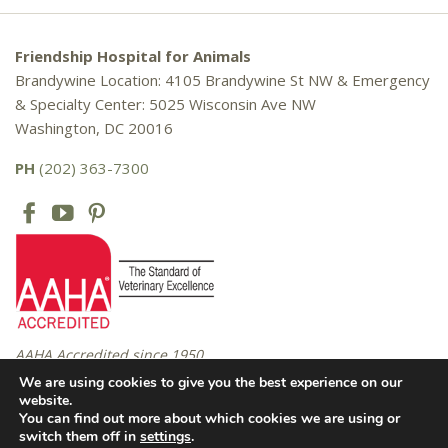
Friendship Hospital for Animals
Brandywine Location: 4105 Brandywine St NW & Emergency
& Specialty Center: 5025 Wisconsin Ave NW
Washington, DC 20016
PH
(202) 363-7300
AAHA Accredited since 1950
We are using cookies to give you the best experience on our
website.
You can find out more about which cookies we are using or
Copyright © 2016 – 2026 Friendship Hospital for Animals. All rights
switch them off in
settings
.