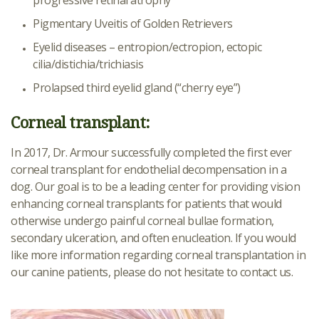
progressive retinal atrophy
Pigmentary Uveitis of Golden Retrievers
Eyelid diseases – entropion/ectropion, ectopic
cilia/distichia/trichiasis
Prolapsed third eyelid gland (“cherry eye”)
Corneal transplant:
In 2017, Dr. Armour successfully completed the first ever
corneal transplant for endothelial decompensation in a
dog. Our goal is to be a leading center for providing vision
enhancing corneal transplants for patients that would
otherwise undergo painful corneal bullae formation,
secondary ulceration, and often enucleation. If you would
like more information regarding corneal transplantation in
our canine patients, please do not hesitate to contact us.