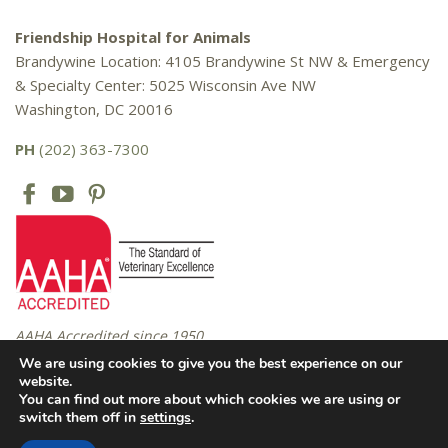
Friendship Hospital for Animals
Brandywine Location: 4105 Brandywine St NW & Emergency
& Specialty Center: 5025 Wisconsin Ave NW
Washington, DC 20016
PH
(202) 363-7300
AAHA Accredited since 1950
We are using cookies to give you the best experience on our
website.
You can find out more about which cookies we are using or
Copyright © 2016 – 2026 Friendship Hospital for Animals. All rights
switch them off in
settings
.
reserved. |
Privacy Policy