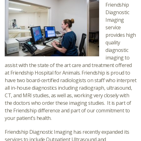
Friendship
Diagnostic
Imaging
service
provides high
quality
diagnostic
imaging to
assist with the state of the art care and treatment offered
at Friendship Hospital for Animals. Friendship is proud to
have two board-certified radiologists on staff who interpret
all in-house diagnostics including radiograph, ultrasound,
CT, and MRI studies, as well as, working very closely with
the doctors who order these imaging studies. It is part of
the Friendship difference and part of our commitment to
your patient’s health.
Friendship Diagnostic Imaging has recently expanded its
services to include Outpatient Ultrasound and