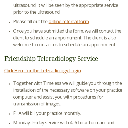
ultrasound, it will be seen by the appropriate service
prior to the ultrasound.
Please fill out the
online referral form
.
Once you have submitted the form, we will contact the
client to schedule an appointment. The client is also
welcome to contact us to schedule an appointment.
Friendship Teleradiology Service
Click Here for the Teleradiology Login
Together with Timeless we will guide you through the
installation of the necessary software on your practice
computer and assist you with procedures for
transmission of images.
FHA will bill your practice monthly.
Monday–Friday service with 4–6 hour turn-around