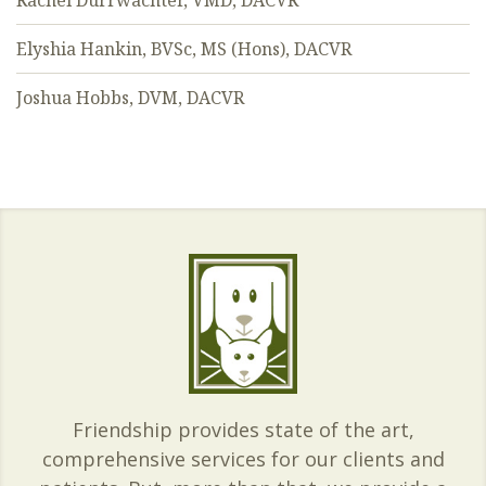
Rachel Durrwachter, VMD, DACVR
Elyshia Hankin, BVSc, MS (Hons), DACVR
Joshua Hobbs, DVM, DACVR
Friendship provides state of the art,
comprehensive services for our clients and