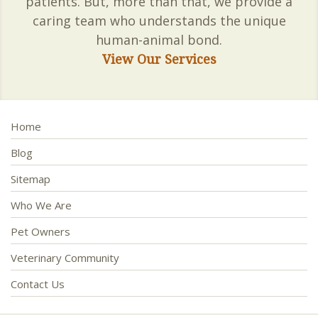
patients. But, more than that, we provide a
caring team who understands the unique
human-animal bond.
View Our Services
Home
Blog
Sitemap
Who We Are
Pet Owners
Veterinary Community
Contact Us