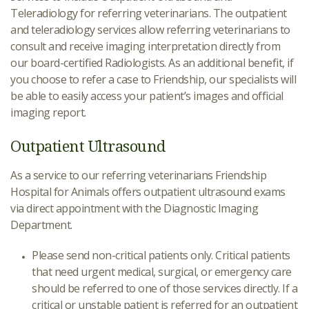
Teleradiology for referring veterinarians. The outpatient
and teleradiology services allow referring veterinarians to
consult and receive imaging interpretation directly from
our board-certified Radiologists. As an additional benefit, if
you choose to refer a case to Friendship, our specialists will
be able to easily access your patient’s images and official
imaging report.
Outpatient Ultrasound
As a service to our referring veterinarians Friendship
Hospital for Animals offers outpatient ultrasound exams
via direct appointment with the Diagnostic Imaging
Department.
Please send non-critical patients only. Critical patients
that need urgent medical, surgical, or emergency care
should be referred to one of those services directly. If a
critical or unstable patient is referred for an outpatient