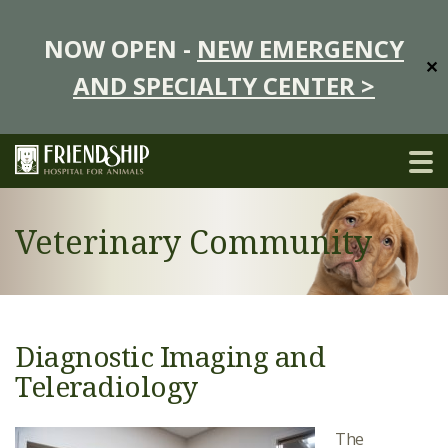
NOW OPEN -
NEW EMERGENCY
✕
AND SPECIALTY CENTER >
Veterinary Community
Diagnostic Imaging and
Teleradiology
The