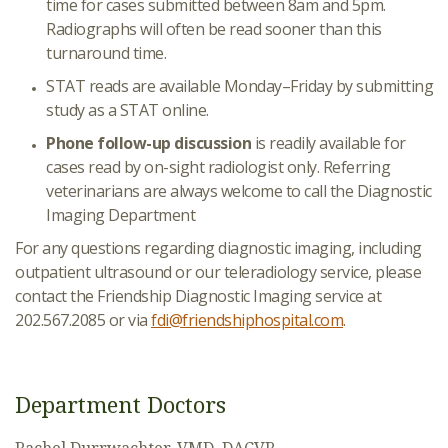
time for cases submitted between 8am and 5pm.
Radiographs will often be read sooner than this
turnaround time.
STAT reads are available Monday–Friday by submitting
study as a STAT online.
Phone follow-up discussion
is readily available for
cases read by on-sight radiologist only. Referring
veterinarians are always welcome to call the Diagnostic
Imaging Department
For any questions regarding diagnostic imaging, including
outpatient ultrasound or our teleradiology service, please
contact the Friendship Diagnostic Imaging service at
202.567.2085 or via
fdi@friendshiphospital.com
.
Department Doctors