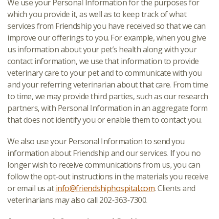
We use your Personal Information for the purposes for
which you provide it, as well as to keep track of what
services from Friendship you have received so that we can
improve our offerings to you. For example, when you give
us information about your pet’s health along with your
contact information, we use that information to provide
veterinary care to your pet and to communicate with you
and your referring veterinarian about that care. From time
to time, we may provide third parties, such as our research
partners, with Personal Information in an aggregate form
that does not identify you or enable them to contact you.
We also use your Personal Information to send you
information about Friendship and our services. If you no
longer wish to receive communications from us, you can
follow the opt-out instructions in the materials you receive
or email us at
info@friendshiphospital.com
. Clients and
veterinarians may also call 202-363-7300.