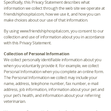
Specifically, this Privacy Statement describes what
information we collect through the web site we operate at
friendshiphospital.com, how we use it, and how you can
make choices about our use of that information.
By using www.friendshiphospital.com, you consent to our
collection and use of information about you in accordance
with this Privacy Statement.
Collection of Personal Information
We collect personally identifiable information about you
when you voluntarily provide it. For example, we collect
Personal Information when you complete an online form.
The Personal Information we collect may include your
name, address, telephone number, fax number, e-mail
address, job information, information about your pet and
your pet’s health, and information about your referring
veterinarian.