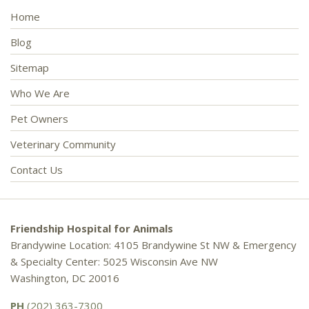
Home
Blog
Sitemap
Who We Are
Pet Owners
Veterinary Community
Contact Us
Friendship Hospital for Animals
Brandywine Location: 4105 Brandywine St NW & Emergency
& Specialty Center: 5025 Wisconsin Ave NW
Washington, DC 20016
PH
(202) 363-7300