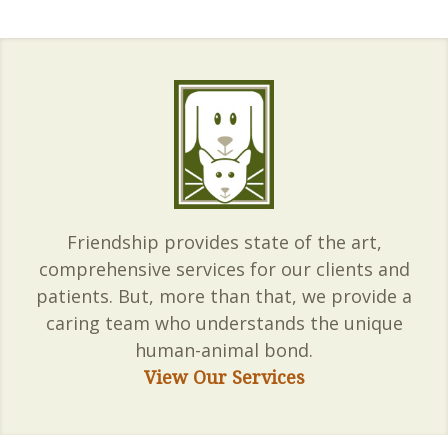
Friendship provides state of the art,
comprehensive services for our clients and
patients. But, more than that, we provide a
caring team who understands the unique
human-animal bond.
View Our Services