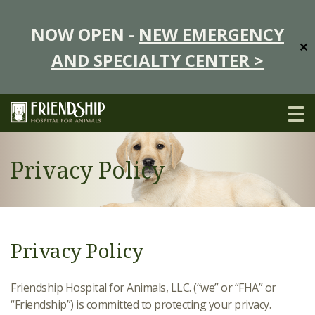
NOW OPEN -
NEW EMERGENCY
✕
AND SPECIALTY CENTER >
Privacy Policy
Privacy Policy
Friendship Hospital for Animals, LLC. (“we” or “FHA” or
“Friendship”) is committed to protecting your privacy.