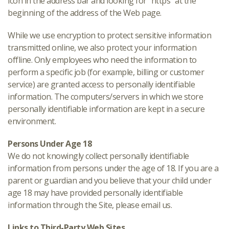
icon in the address bar and looking for “https” at the
beginning of the address of the Web page.
While we use encryption to protect sensitive information
transmitted online, we also protect your information
offline. Only employees who need the information to
perform a specific job (for example, billing or customer
service) are granted access to personally identifiable
information. The computers/servers in which we store
personally identifiable information are kept in a secure
environment.
Persons Under Age 18
We do not knowingly collect personally identifiable
information from persons under the age of 18. If you are a
parent or guardian and you believe that your child under
age 18 may have provided personally identifiable
information through the Site, please email us.
Links to Third-Party Web Sites