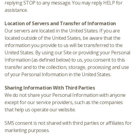
replying STOP to any message. You may reply HELP for
assistance.
Location of Servers and Transfer of Information
Our servers are located in the United States. If you are
located outside of the United States, be aware that the
information you provide to us will be transferred to the
United States. By using our Site or providing your Personal
Information (as defined below) to us, you consent to this
transfer and to the collection, storage, processing and use
of your Personal Information in the United States.
Sharing Information With Third Parties
We do not share your Personal Information with anyone
except for our service providers, such as the companies
that help us operate our website.
SMS consent is not shared with third parties or affiliates for
marketing purposes.