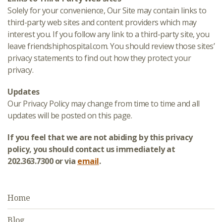
Solely for your convenience, Our Site may contain links to
third-party web sites and content providers which may
interest you. If you follow any link to a third-party site, you
leave friendshiphospital.com. You should review those sites’
privacy statements to find out how they protect your
privacy.
Updates
Our Privacy Policy may change from time to time and all
updates will be posted on this page.
If you feel that we are not abiding by this privacy
policy, you should contact us immediately at
202.363.7300 or via
email
.
Home
Blog