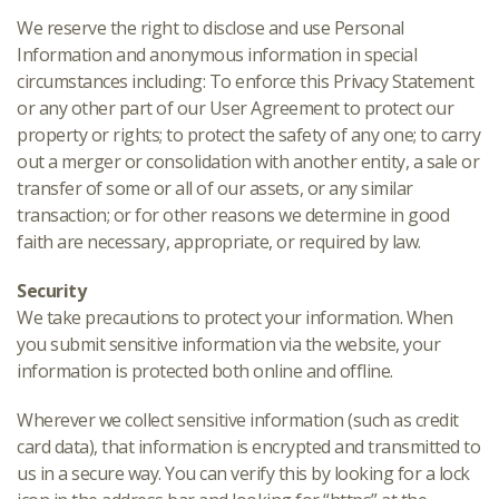
We reserve the right to disclose and use Personal
Information and anonymous information in special
circumstances including: To enforce this Privacy Statement
or any other part of our User Agreement to protect our
property or rights; to protect the safety of any one; to carry
out a merger or consolidation with another entity, a sale or
transfer of some or all of our assets, or any similar
transaction; or for other reasons we determine in good
faith are necessary, appropriate, or required by law.
Security
We take precautions to protect your information. When
you submit sensitive information via the website, your
information is protected both online and offline.
Wherever we collect sensitive information (such as credit
card data), that information is encrypted and transmitted to
us in a secure way. You can verify this by looking for a lock