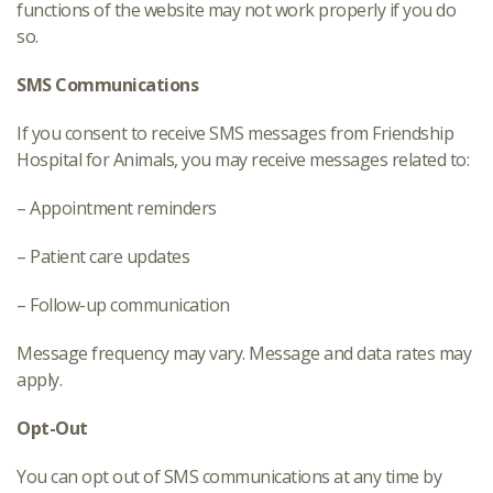
functions of the website may not work properly if you do
so.
SMS Communications
If you consent to receive SMS messages from Friendship
Hospital for Animals, you may receive messages related to:
– Appointment reminders
– Patient care updates
– Follow-up communication
Message frequency may vary. Message and data rates may
apply.
Opt-Out
You can opt out of SMS communications at any time by