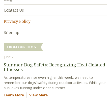
Contact Us
Privacy Policy
Sitemap
FROM OUR BLOG
June 29
Summer Dog Safety: Recognizing Heat-Related
Illnesses
As temperatures rise even higher this week, we need to
remember our dogs’ safety during outdoor activities. While your
pup loves running under clear summer...
Learn More
View More