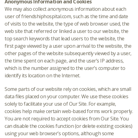
Anonymous Information and Cookies
We may also collect anonymous information about each
user of friendshiphospital.com, such as the time and date
of visits to the website, the type of web browser used, the
web site that referred or linked a user to our website, the
top search keywords that lead users to the website, the
first page viewed by a user upon arrival to the website, the
other pages of the website subsequently viewed by a user,
the time spent on each page, and the user’s IP address,
which is the number assigned to the user’s computer to
identify its location on the Internet.
Some parts of our website rely on cookies, which are small
data files placed on your computer. We use these cookies
solely to facilitate your use of Our Site. For example,
cookies help make certain web-based forms work properly.
You are not required to accept cookies from Our Site. You
can disable the cookies function (or delete existing cookies)
using your web browser’s options, although some