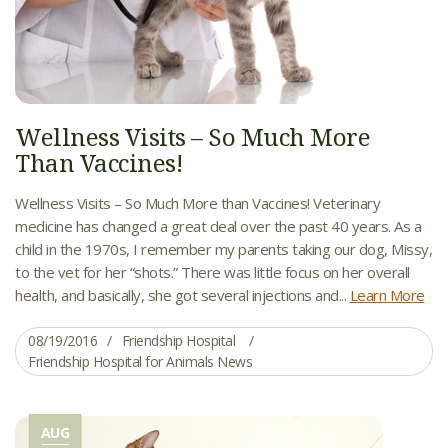
Wellness Visits – So Much More
Than Vaccines!
Wellness Visits – So Much More than Vaccines! Veterinary
medicine has changed a great deal over the past 40 years. As a
child in the 1970s, I remember my parents taking our dog, Missy,
to the vet for her “shots.” There was little focus on her overall
health, and basically, she got several injections and...
Learn More
08/19/2016
Friendship Hospital
Friendship Hospital for Animals News
AUG