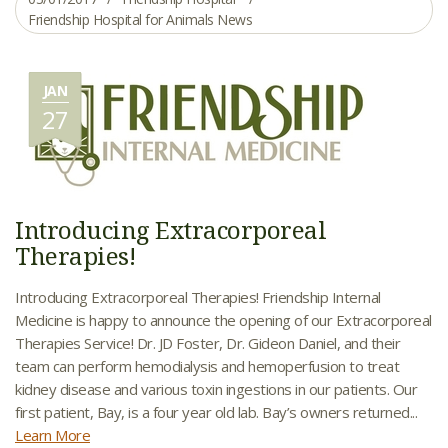
Friendship Hospital for Animals News
JAN
27
Introducing Extracorporeal
Therapies!
Introducing Extracorporeal Therapies! Friendship Internal
Medicine is happy to announce the opening of our Extracorporeal
Therapies Service! Dr. JD Foster, Dr. Gideon Daniel, and their
team can perform hemodialysis and hemoperfusion to treat
kidney disease and various toxin ingestions in our patients. Our
first patient, Bay, is a four year old lab. Bay’s owners returned...
Learn More