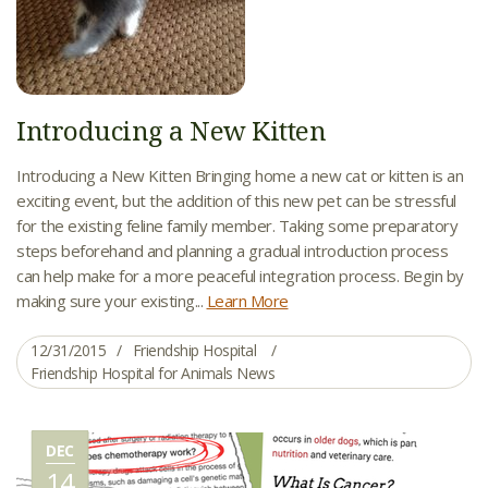
Introducing a New Kitten
Introducing a New Kitten Bringing home a new cat or kitten is an
exciting event, but the addition of this new pet can be stressful
for the existing feline family member. Taking some preparatory
steps beforehand and planning a gradual introduction process
can help make for a more peaceful integration process. Begin by
making sure your existing...
Learn More
12/31/2015
Friendship Hospital
Friendship Hospital for Animals News
DEC
14