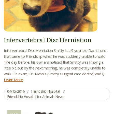
Intervertebral Disc Herniation
Intervertebral Disc Herniation Smitty is a 9 year old Dachshund
that came to Friendship when he was suddenly unable to walk.
The day before, his owners noticed that Smitty was limping a
little bit, but by the next morning, he was completely unable to
walk. On exam, Dr. Nichols (Smitty’s urgent care doctor) and I,...
Learn More
04/15/2016
Friendship Hospital
Friendship Hospital for Animals News