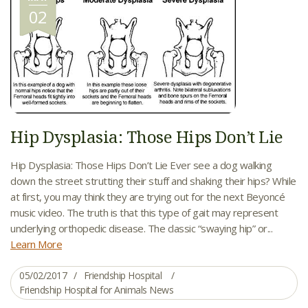
02
Hip Dysplasia: Those Hips Don’t Lie
Hip Dysplasia: Those Hips Don’t Lie Ever see a dog walking
down the street strutting their stuff and shaking their hips? While
at first, you may think they are trying out for the next Beyoncé
music video. The truth is that this type of gait may represent
underlying orthopedic disease. The classic “swaying hip” or...
Learn More
05/02/2017
Friendship Hospital
Friendship Hospital for Animals News