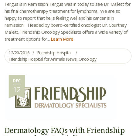
Fergus is in Remission! Fergus was in today to see Dr. Mallett for
his final chemotherapy treatment for lymphoma. We are so
happy to report that he is feeling well and his cancer is in
remission! Headed by board-certified oncologist Dr. Courtney
Mallett, Friendship Oncology Specialists offers a wide variety of
treatment options for...
Learn More
12/20/2016
Friendship Hospital
Friendship Hospital for Animals News
,
Oncology
DEC
12
Dermatology FAQs with Friendship