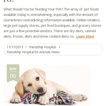
What Should You be Feeding Your Pet? The array of pet foods
available today is overwhelming, especially with the amount of
(sometimes contradicting) information available. Online retailers,
large pet supply stores, pet food boutiques, and grocery stores
are just a few potential vendors. There are dry diets, canned
diets, frozen, diets and home cooked diets, to...
Learn More
11/17/2015
Friendship Hospital
Friendship Hospital for Animals News
NOV
06