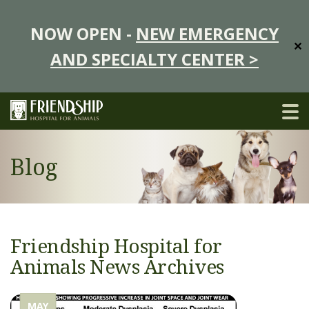
NOW OPEN -
NEW EMERGENCY
✕
AND SPECIALTY CENTER >
Blog
Friendship Hospital for
Animals News Archives
MAY