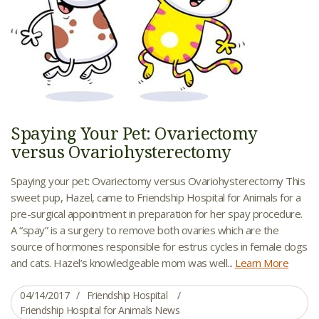
Spaying Your Pet: Ovariectomy
versus Ovariohysterectomy
Spaying your pet: Ovariectomy versus Ovariohysterectomy This
sweet pup, Hazel, came to Friendship Hospital for Animals for a
pre-surgical appointment in preparation for her spay procedure.
A “spay” is a surgery to remove both ovaries which are the
source of hormones responsible for estrus cycles in female dogs
and cats. Hazel’s knowledgeable mom was well...
Learn More
04/14/2017
Friendship Hospital
Friendship Hospital for Animals News