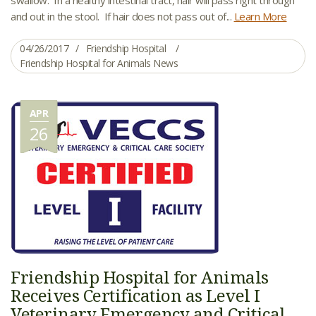
and out in the stool. If hair does not pass out of...
Learn More
04/26/2017
Friendship Hospital
Friendship Hospital for Animals News
APR
26
Friendship Hospital for Animals
Receives Certification as Level I
Veterinary Emergency and Critical