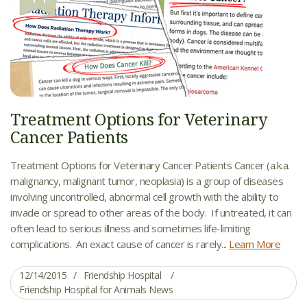
Treatment Options for Veterinary
Cancer Patients
Treatment Options for Veterinary Cancer Patients Cancer (a.k.a.
malignancy, malignant tumor, neoplasia) is a group of diseases
involving uncontrolled, abnormal cell growth with the ability to
invade or spread to other areas of the body. If untreated, it can
often lead to serious illness and sometimes life-limiting
complications. An exact cause of cancer is rarely...
Learn More
12/14/2015
Friendship Hospital
Friendship Hospital for Animals News