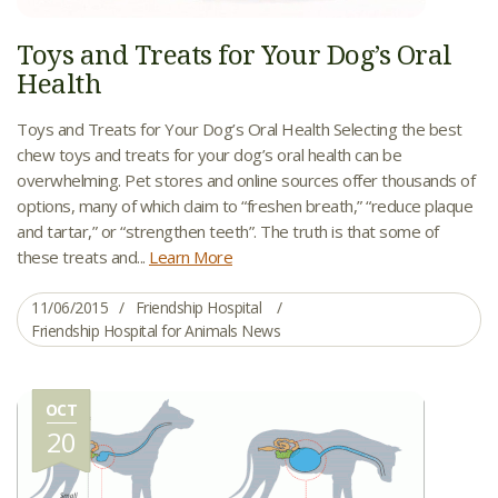
Toys and Treats for Your Dog’s Oral
Health
Toys and Treats for Your Dog’s Oral Health Selecting the best
chew toys and treats for your dog’s oral health can be
overwhelming. Pet stores and online sources offer thousands of
options, many of which claim to “freshen breath,” “reduce plaque
and tartar,” or “strengthen teeth”. The truth is that some of
these treats and...
Learn More
11/06/2015
Friendship Hospital
Friendship Hospital for Animals News
OCT
20