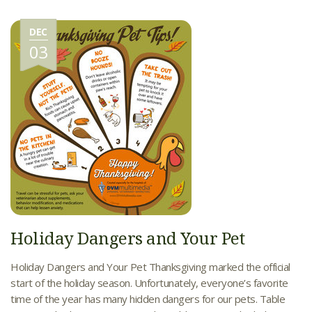
DEC
03
Holiday Dangers and Your Pet
Holiday Dangers and Your Pet Thanksgiving marked the official
start of the holiday season. Unfortunately, everyone’s favorite
time of the year has many hidden dangers for our pets. Table