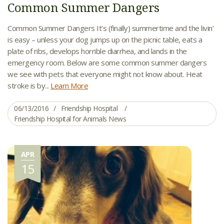
Common Summer Dangers
Common Summer Dangers It’s (finally) summertime and the livin’
is easy – unless your dog jumps up on the picnic table, eats a
plate of ribs, develops horrible diarrhea, and lands in the
emergency room. Below are some common summer dangers
we see with pets that everyone might not know about. Heat
stroke is by...
Learn More
06/13/2016
Friendship Hospital
Friendship Hospital for Animals News
APR
15