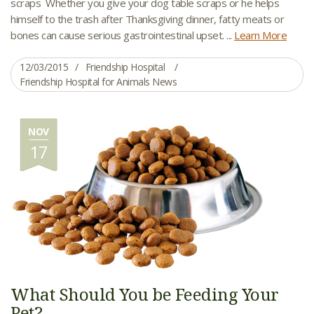
scraps Whether you give your dog table scraps or he helps
himself to the trash after Thanksgiving dinner, fatty meats or
bones can cause serious gastrointestinal upset. ...
Learn More
12/03/2015
Friendship Hospital
Friendship Hospital for Animals News
NOV
17
What Should You be Feeding Your
Pet?