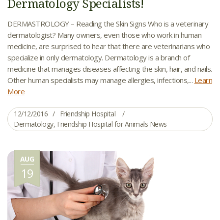
Dermatology Specialists!
DERMASTROLOGY – Reading the Skin Signs Who is a veterinary
dermatologist? Many owners, even those who work in human
medicine, are surprised to hear that there are veterinarians who
specialize in only dermatology. Dermatology is a branch of
medicine that manages diseases affecting the skin, hair, and nails.
Other human specialists may manage allergies, infections,...
Learn
More
12/12/2016
Friendship Hospital
Dermatology
,
Friendship Hospital for Animals News
AUG
19