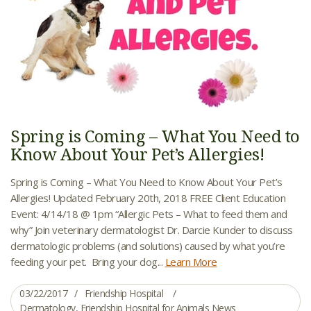
Spring is Coming – What You Need to
Know About Your Pet’s Allergies!
Spring is Coming – What You Need to Know About Your Pet’s
Allergies! Updated February 20th, 2018 FREE Client Education
Event: 4/14/18 @ 1pm “Allergic Pets – What to feed them and
why” Join veterinary dermatologist Dr. Darcie Kunder to discuss
dermatologic problems (and solutions) caused by what you’re
feeding your pet. Bring your dog...
Learn More
03/22/2017
Friendship Hospital
Dermatology
,
Friendship Hospital for Animals News