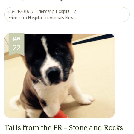
03/04/2016
Friendship Hospital
Friendship Hospital for Animals News
JAN
22
Tails from the ER – Stone and Rocks