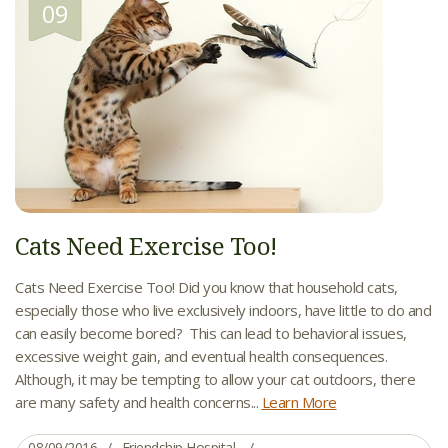
09
Cats Need Exercise Too!
Cats Need Exercise Too! Did you know that household cats,
especially those who live exclusively indoors, have little to do and
can easily become bored? This can lead to behavioral issues,
excessive weight gain, and eventual health consequences.
Although, it may be tempting to allow your cat outdoors, there
are many safety and health concerns...
Learn More
08/09/2016
Friendship Hospital