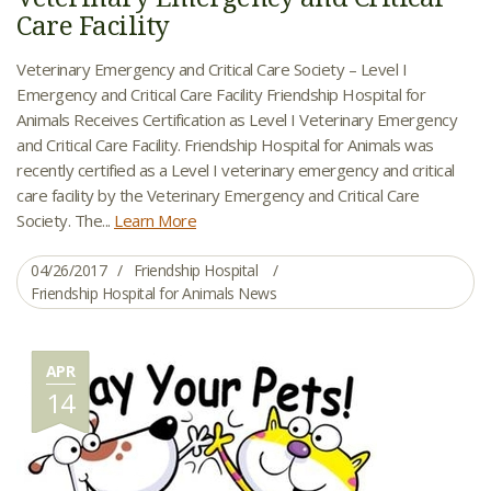
Care Facility
Veterinary Emergency and Critical Care Society – Level I
Emergency and Critical Care Facility Friendship Hospital for
Animals Receives Certification as Level I Veterinary Emergency
and Critical Care Facility. Friendship Hospital for Animals was
recently certified as a Level I veterinary emergency and critical
care facility by the Veterinary Emergency and Critical Care
Society. The...
Learn More
04/26/2017
Friendship Hospital
Friendship Hospital for Animals News
APR
14