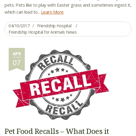
pets. Pets like to play with Easter grass and sometimes ingest it,
which can lead to...
Learn More
04/10/2017
Friendship Hospital
Friendship Hospital for Animals News
APR
07
Pet Food Recalls – What Does it