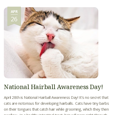
APR
26
National Hairball Awareness Day!
April 28th is National Hairball Awareness Day! It’s no secret that
cats are notorious for developing hairballs. Cats have tiny barbs
on their tongues that catch hair while grooming, which they then
swallow. In a healthy intestinal tract, hair will pass right through