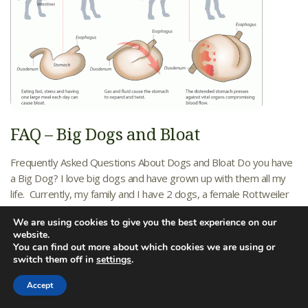
FAQ – Big Dogs and Bloat
Frequently Asked Questions About Dogs and Bloat Do you have
a Big Dog? I love big dogs and have grown up with them all my
life. Currently, my family and I have 2 dogs, a female Rottweiler
named Cleopatra and a 120 pound Bull Mastiff named Diesel. As
We are using cookies to give you the best experience on our
you can imagine, our dog food budget...
Learn More
website.
You can find out more about which cookies we are using or
10/20/2015
Friendship Hospital
switch them off in
settings
.
Friendship Hospital for Animals News
Accept