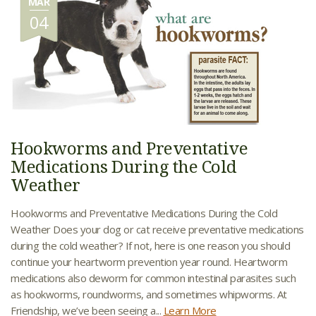
MAR
04
Hookworms and Preventative
Medications During the Cold
Weather
Hookworms and Preventative Medications During the Cold
Weather Does your dog or cat receive preventative medications
during the cold weather? If not, here is one reason you should
continue your heartworm prevention year round. Heartworm
medications also deworm for common intestinal parasites such
as hookworms, roundworms, and sometimes whipworms. At
Friendship, we’ve been seeing a...
Learn More