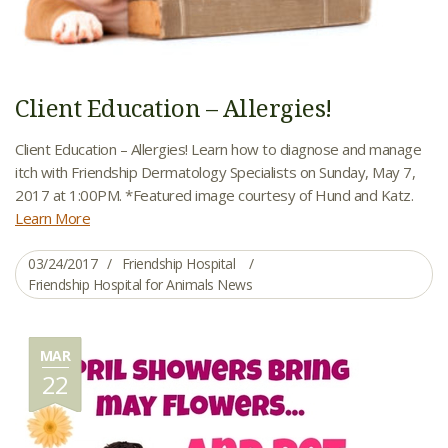
Client Education – Allergies!
Client Education – Allergies! Learn how to diagnose and manage
itch with Friendship Dermatology Specialists on Sunday, May 7,
2017 at 1:00PM. *Featured image courtesy of Hund and Katz.
Learn More
03/24/2017
Friendship Hospital
Friendship Hospital for Animals News
MAR
22