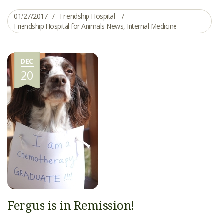
01/27/2017
Friendship Hospital
Friendship Hospital for Animals News
,
Internal Medicine
DEC
20
Fergus is in Remission!