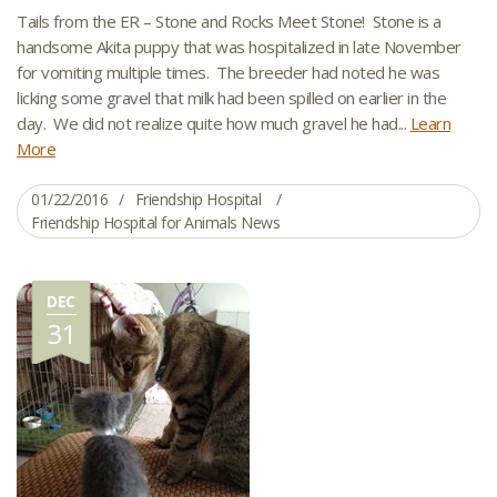
Tails from the ER – Stone and Rocks Meet Stone! Stone is a
handsome Akita puppy that was hospitalized in late November
for vomiting multiple times. The breeder had noted he was
licking some gravel that milk had been spilled on earlier in the
day. We did not realize quite how much gravel he had...
Learn
More
01/22/2016
Friendship Hospital
Friendship Hospital for Animals News
DEC
31