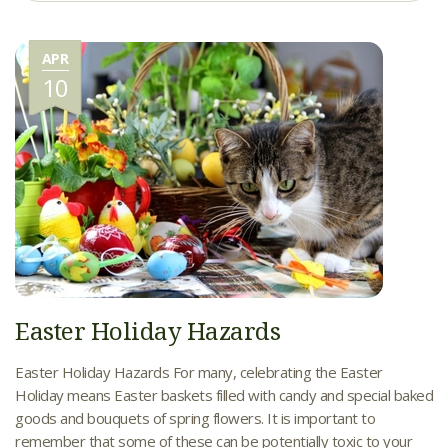
APR
10
Easter Holiday Hazards
Easter Holiday Hazards For many, celebrating the Easter
Holiday means Easter baskets filled with candy and special baked
goods and bouquets of spring flowers. It is important to
remember that some of these can be potentially toxic to your