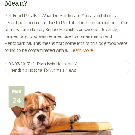
Mean?
Pet Food Recalls – What Does it Mean? You asked about a
recent pet food recall due to Pentobarbital contamination….. Our
primary care doctor, Kimberly Schultz, answered: Recently, a
canned dog food was recalled due to contamination with
Pentobarbital. This means that some lots of this dog food were
found to be contaminated with a...
Learn More
04/07/2017
Friendship Hospital
Friendship Hospital for Animals News
MAR
24