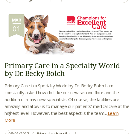
MAR
01
Primary Care in a Specialty World
by Dr. Becky Bolch
Primary Care in a Specialty World by Dr. Becky Bolch I am
constantly asked how do I like our new second floor and the
addition of many new specialists. Of course, the facilities are
amazing and allow us to manage our patients’ medical care at the
highest level. However, the best aspect is the team...
Learn
More
03/01/2017
Friendship Hospital