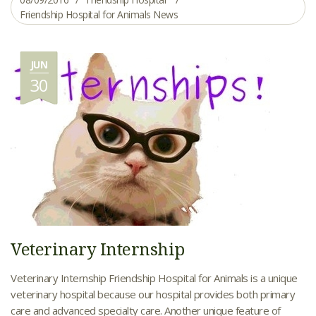
Friendship Hospital for Animals News
JUN
30
Veterinary Internship
Veterinary Internship Friendship Hospital for Animals is a unique
veterinary hospital because our hospital provides both primary
care and advanced specialty care. Another unique feature of