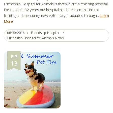
Friendship Hospital for Animals is that we are a teaching hospital.
For the past 32 years our hospital has been committed to
training and mentoring new veterinary graduates through...
Learn
More
06/30/2016
Friendship Hospital
Friendship Hospital for Animals News
JUN
13