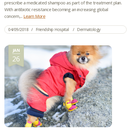
prescribe a medicated shampoo as part of the treatment plan.
With antibiotic resistance becoming an increasing global
concern,...
Learn More
04/09/2018
Friendship Hospital
Dermatology
JAN
26