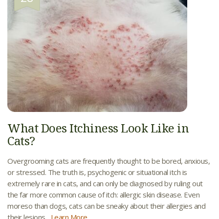
What Does Itchiness Look Like in
Cats?
Overgrooming cats are frequently thought to be bored, anxious,
or stressed. The truth is, psychogenic or situational itch is
extremely rare in cats, and can only be diagnosed by ruling out
the far more common cause of itch: allergic skin disease. Even
moreso than dogs, cats can be sneaky about their allergies and
their lesions...
Learn More