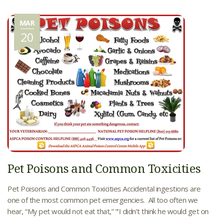
MAR
20
Pet Poisons and Common Toxicities
Pet Poisons and Common Toxicities Accidental ingestions are
one of the most common pet emergencies. All too often we
hear, “My pet would not eat that,” “’I didn’t think he would get on