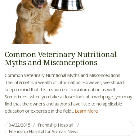
Common Veterinary Nutritional
Myths and Misconceptions
Common Veterinary Nutritional Myths and Misconceptions
The internet is a wealth of information. However, we should
keep in mind that it is a source of misinformation as well.
Sometimes, when you take a closer look at a webpage, you may
find that the owners and authors have little to no applicable
education or expertise in the field...
Learn More
04/22/2015
Friendship Hospital
Friendship Hospital for Animals News