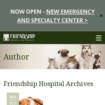
NOW OPEN -
NEW EMERGENCY
✕
AND SPECIALTY CENTER >
Author
Friendship Hospital Archives
MAY
07