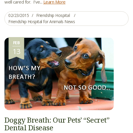
well cared for. I’ve...
Learn More
02/23/2015
Friendship Hospital
Friendship Hospital for Animals News
FEB
13
Doggy Breath: Our Pets’ “Secret”
Dental Disease