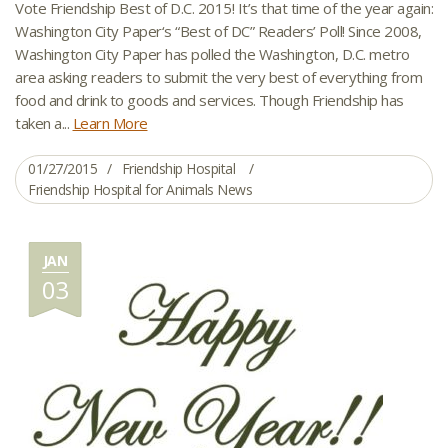
Vote Friendship Best of D.C. 2015! It’s that time of the year again:
Washington City Paper‘s “Best of DC” Readers’ Poll! Since 2008,
Washington City Paper has polled the Washington, D.C. metro
area asking readers to submit the very best of everything from
food and drink to goods and services. Though Friendship has
taken a...
Learn More
01/27/2015
Friendship Hospital
Friendship Hospital for Animals News
JAN
03