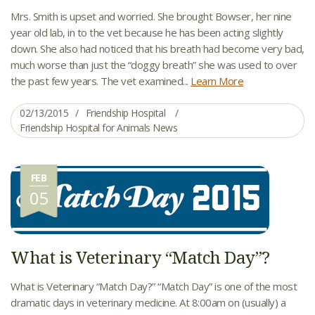
Mrs. Smith is upset and worried. She brought Bowser, her nine
year old lab, in to the vet because he has been acting slightly
down. She also had noticed that his breath had become very bad,
much worse than just the “doggy breath” she was used to over
the past few years. The vet examined...
Learn More
02/13/2015
Friendship Hospital
Friendship Hospital for Animals News
FEB
05
What is Veterinary “Match Day”?
What is Veterinary “Match Day?” “Match Day” is one of the most
dramatic days in veterinary medicine. At 8:00am on (usually) a