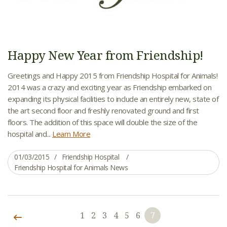
Happy New Year from Friendship!
Greetings and Happy 2015 from Friendship Hospital for Animals!
2014 was a crazy and exciting year as Friendship embarked on
expanding its physical facilities to include an entirely new, state of
the art second floor and freshly renovated ground and first
floors. The addition of this space will double the size of the
hospital and...
Learn More
01/03/2015
Friendship Hospital
Friendship Hospital for Animals News
1
2
3
4
5
6
7