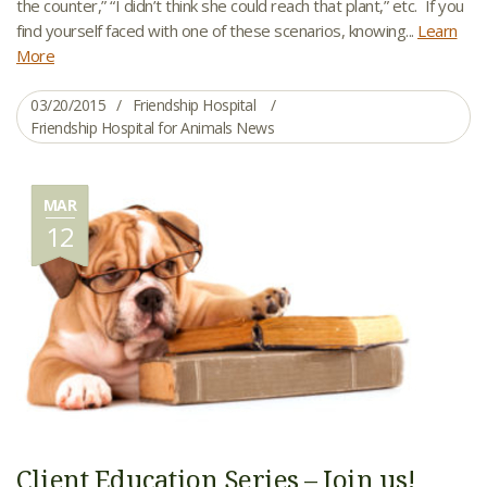
the counter,” “I didn’t think she could reach that plant,” etc. If you
find yourself faced with one of these scenarios, knowing...
Learn
More
03/20/2015
Friendship Hospital
Friendship Hospital for Animals News
MAR
12
Client Education Series – Join us!