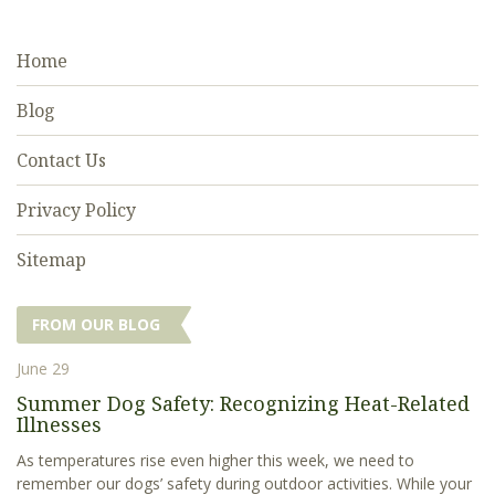
Home
Blog
Contact Us
Privacy Policy
Sitemap
FROM OUR BLOG
June 29
Summer Dog Safety: Recognizing Heat-Related
Illnesses
As temperatures rise even higher this week, we need to
remember our dogs’ safety during outdoor activities. While your