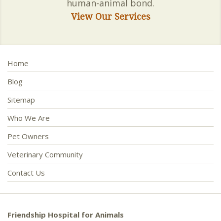
human-animal bond.
View Our Services
Home
Blog
Sitemap
Who We Are
Pet Owners
Veterinary Community
Contact Us
Friendship Hospital for Animals