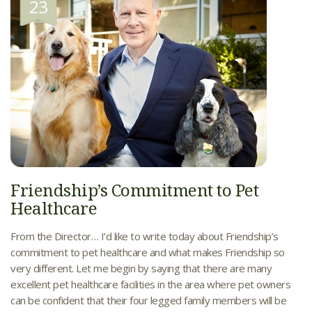
23
Friendship’s Commitment to Pet
Healthcare
From the Director… I’d like to write today about Friendship’s
commitment to pet healthcare and what makes Friendship so
very different. Let me begin by saying that there are many
excellent pet healthcare facilities in the area where pet owners
can be confident that their four legged family members will be