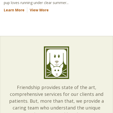
pup loves running under clear summer...
Learn More
View More
Friendship provides state of the art,
comprehensive services for our clients and
patients. But, more than that, we provide a
caring team who understand the unique