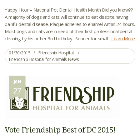
Yappy Hour – National Pet Dental Health Month Did you know??
A majority of dogs and cats will continue to eat despite having
painful dental disease. Plaque adheres to enamel within 24 hours.
Most dogs and cats are in need of their first professional dental
cleaning by his or her 3rd birthday. Sooner for small...
Learn More
01/30/2015
Friendship Hospital
Friendship Hospital for Animals News
JAN
27
Vote Friendship Best of DC 2015!