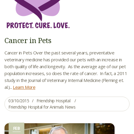
Cancer in Pets
Cancer in Pets Over the past several years, preventative
veterinary medicine has provided our pets with an increase in
both quality of life and longevity. As the average age of our pet
population increases, so does the rate of cancer. In fact, a 2011
study in the Journal of Veterinary Internal Medicine (Fleming et.
al.)...
Learn More
03/10/2015
Friendship Hospital
Friendship Hospital for Animals News
FEB