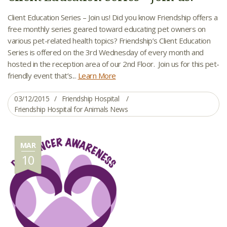
Client Education Series – Join us! Did you know Friendship offers a
free monthly series geared toward educating pet owners on
various pet-related health topics? Friendship’s Client Education
Series is offered on the 3rd Wednesday of every month and
hosted in the reception area of our 2nd Floor. Join us for this pet-
friendly event that’s...
Learn More
03/12/2015
Friendship Hospital
Friendship Hospital for Animals News
MAR
10