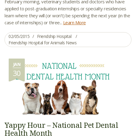
February morning, veterinary students and doctors who have
applied to post-graduation internships or specialty residencies
learn where they will (or won’t) be spending the next year (in the
case of internships) or three...
Learn More
02/05/2015
Friendship Hospital
Friendship Hospital for Animals News
JAN
30
Yappy Hour – National Pet Dental
Health Month