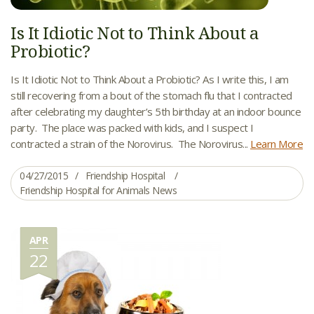
Is It Idiotic Not to Think About a
Probiotic?
Is It Idiotic Not to Think About a Probiotic? As I write this, I am
still recovering from a bout of the stomach flu that I contracted
after celebrating my daughter’s 5th birthday at an indoor bounce
party. The place was packed with kids, and I suspect I
contracted a strain of the Norovirus. The Norovirus...
Learn More
04/27/2015
Friendship Hospital
Friendship Hospital for Animals News
APR
22