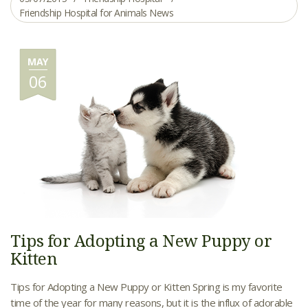
Friendship Hospital for Animals News
MAY
06
Tips for Adopting a New Puppy or
Kitten
Tips for Adopting a New Puppy or Kitten Spring is my favorite
time of the year for many reasons, but it is the influx of adorable