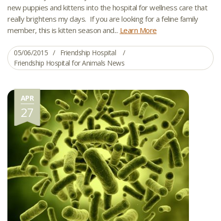
new puppies and kittens into the hospital for wellness care that
really brightens my days. If you are looking for a feline family
member, this is kitten season and...
Learn More
05/06/2015
Friendship Hospital
Friendship Hospital for Animals News
APR
27