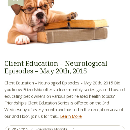
Client Education – Neurological
Episodes – May 20th, 2015
Client Education – Neurological Episodes – May 20th, 2015 Did
you know Friendship offers a free monthly series geared toward
educating pet owners on various pet-related health topics?
Friendship’s Client Education Series is offered on the 3rd
Wednesday of every month and hosted in the reception area of
our 2nd Floor. Join us for this...
Learn More
05/07/2015
Friendship Hospital