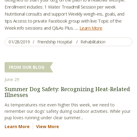
Enrollment includes: 1 Water Treadmill Session per week
Nutritional consults and support Weekly weigh-ins, goals, and
tips Access to private Facebook group with live Topic of the
Week info sessions and Q&As Plus…...
Learn More
01/28/2019
Friendship Hospital
Rehabilitation
FROM OUR BLOG
June 29
Summer Dog Safety: Recognizing Heat-Related
Illnesses
As temperatures rise even higher this week, we need to
remember our dogs’ safety during outdoor activities. While your
pup loves running under clear summer...
Learn More
View More