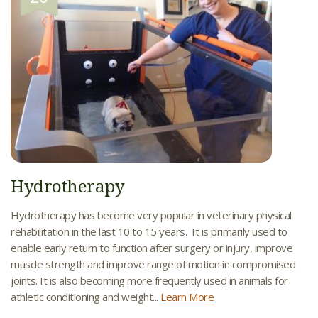
Hydrotherapy
Hydrotherapy has become very popular in veterinary physical
rehabilitation in the last 10 to 15 years. It is primarily used to
enable early return to function after surgery or injury, improve
muscle strength and improve range of motion in compromised
joints. It is also becoming more frequently used in animals for
athletic conditioning and weight...
Learn More