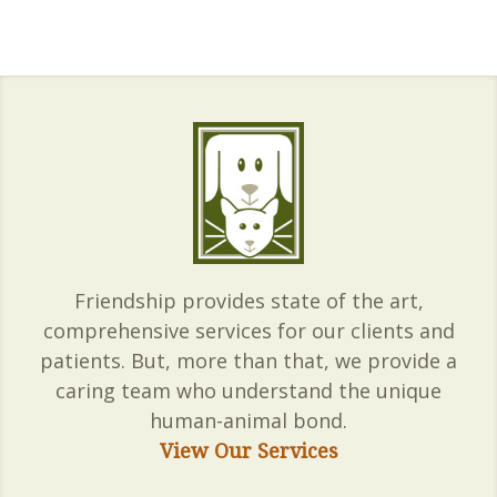
Friendship provides state of the art,
comprehensive services for our clients and
patients. But, more than that, we provide a
caring team who understand the unique
human-animal bond.
View Our Services