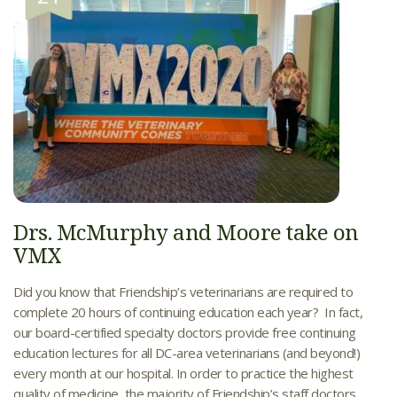
Drs. McMurphy and Moore take on
VMX
Did you know that Friendship’s veterinarians are required to
complete 20 hours of continuing education each year? In fact,
our board-certified specialty doctors provide free continuing
education lectures for all DC-area veterinarians (and beyond!)
every month at our hospital. In order to practice the highest
quality of medicine, the majority of Friendship’s staff doctors