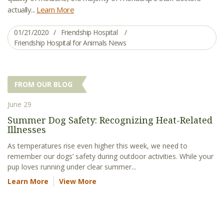
actually...
Learn More
01/21/2020
Friendship Hospital
Friendship Hospital for Animals News
FROM OUR BLOG
June 29
Summer Dog Safety: Recognizing Heat-Related
Illnesses
As temperatures rise even higher this week, we need to
remember our dogs’ safety during outdoor activities. While your
pup loves running under clear summer...
Learn More
View More