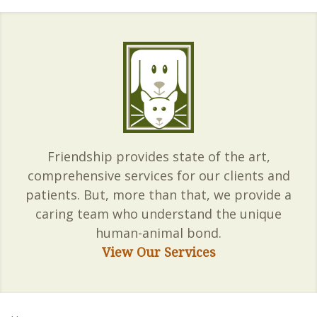
Friendship provides state of the art,
comprehensive services for our clients and
patients. But, more than that, we provide a
caring team who understand the unique
human-animal bond.
View Our Services