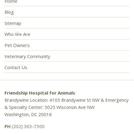
Home
Blog
Sitemap
Who We Are
Pet Owners
Veterinary Community
Contact Us
Friendship Hospital for Animals
Brandywine Location: 4105 Brandywine St NW & Emergency
& Specialty Center: 5025 Wisconsin Ave NW
Washington, DC 20016
PH
(202) 363-7300