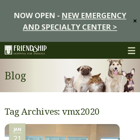
NOW OPEN -
NEW EMERGENCY
✕
AND SPECIALTY CENTER >
Blog
Tag Archives: vmx2020
JAN
21