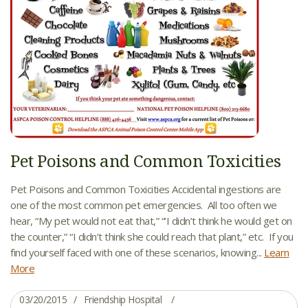
Pet Poisons and Common Toxicities
Pet Poisons and Common Toxicities Accidental ingestions are
one of the most common pet emergencies. All too often we
hear, “My pet would not eat that,” “’I didn’t think he would get on
the counter,” “I didn’t think she could reach that plant,” etc. If you
find yourself faced with one of these scenarios, knowing...
Learn
More
03/20/2015
Friendship Hospital