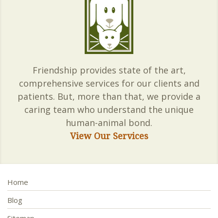
Friendship provides state of the art,
comprehensive services for our clients and
patients. But, more than that, we provide a
caring team who understand the unique
human-animal bond.
View Our Services
Home
Blog