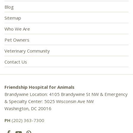
Blog
Sitemap
Who We Are
Pet Owners
Veterinary Community
Contact Us
Friendship Hospital for Animals
Brandywine Location: 4105 Brandywine St NW & Emergency
& Specialty Center: 5025 Wisconsin Ave NW
Washington, DC 20016
PH
(202) 363-7300