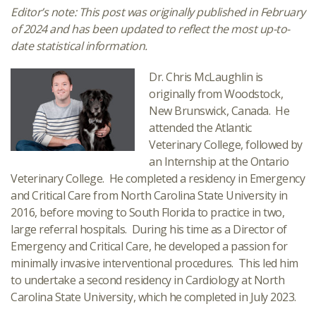
Editor’s note: This post was originally published in February
of 2024 and has been updated to reflect the most up-to-
date statistical information.
Dr. Chris McLaughlin is
originally from Woodstock,
New Brunswick, Canada. He
attended the Atlantic
Veterinary College, followed by
an Internship at the Ontario
Veterinary College. He completed a residency in Emergency
and Critical Care from North Carolina State University in
2016, before moving to South Florida to practice in two,
large referral hospitals. During his time as a Director of
Emergency and Critical Care, he developed a passion for
minimally invasive interventional procedures. This led him
to undertake a second residency in Cardiology at North
Carolina State University, which he completed in July 2023.