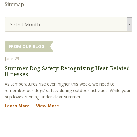
Sitemap
Select Month
FROM OUR BLOG
June 29
Summer Dog Safety: Recognizing Heat-Related
Illnesses
As temperatures rise even higher this week, we need to
remember our dogs’ safety during outdoor activities. While your
pup loves running under clear summer...
Learn More
View More