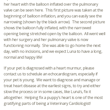
her heart with the balloon inflated over the pulmonary
valve can be seen here. This first picture was taken at the
beginning of balloon inflation, and you can easily see the
narrowing (shown by the black arrow). The second picture
shows the balloon fully inflated, with the narrowed
opening being stretched open by the balloon. All went well
with her surgery and her pulmonary valve is now
functioning normally. She was able to go home the next
day, with no incisions, and we expect Luna to have a long,
normal and happy life!
If your pet is diagnosed with a heart murmur, please
contact us to schedule an echocardiogram, especially if
your pet is young. We want to diagnose and manage or
treat heart disease at the earliest signs, to try and either
slow the process or in some cases, like Luna’s, fix it
altogether. Helping fix a puppy’s heart is one of the most
gratifying parts of being a Veterinary Cardiologist!