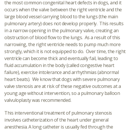
the most common congenital heart defects in dogs, and it
occurs when the valve between the right ventricle and the
large blood vessel carrying blood to the lungs (the main
pulmonary artery) does not develop properly. This results
in a narrow opening in the pulmonary valve, creating an
obstruction of blood flow to the lungs. As a result of this
narrowing, the right ventricle needs to pump much more
strongly, which it is not equipped to do. Over time, the right
ventricle can become thick and eventually fail, leading to
fluid accumulation in the body (called congestive heart
failure), exercise intolerance and arrhythmias (abnormal
heart beats). We know that dogs with severe pulmonary
valve stenosis are at risk of these negative outcomes at a
young age without intervention, so a pulmonary balloon
valvuloplasty was recommended.
This interventional treatment of pulmonary stenosis
involves catheterization of the heart under general
anesthesia. A long catheter is usually fed through the