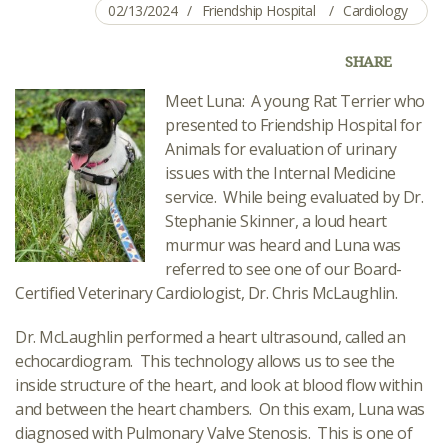
02/13/2024
Friendship Hospital
Cardiology
SHARE
Meet Luna: A young Rat Terrier who
presented to Friendship Hospital for
Animals for evaluation of urinary
issues with the Internal Medicine
service. While being evaluated by Dr.
Stephanie Skinner, a loud heart
murmur was heard and Luna was
referred to see one of our Board-
Certified Veterinary Cardiologist, Dr. Chris McLaughlin.
Dr. McLaughlin performed a heart ultrasound, called an
echocardiogram. This technology allows us to see the
inside structure of the heart, and look at blood flow within
and between the heart chambers. On this exam, Luna was
diagnosed with Pulmonary Valve Stenosis. This is one of