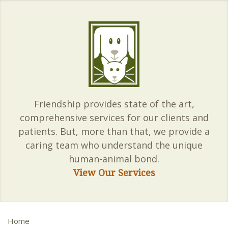
Friendship provides state of the art,
comprehensive services for our clients and
patients. But, more than that, we provide a
caring team who understand the unique
human-animal bond.
View Our Services
Home