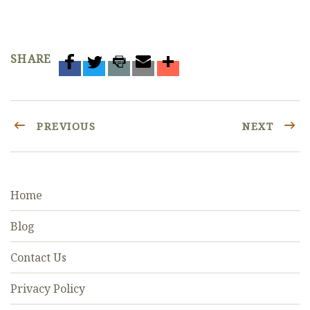
SHARE
PREVIOUS
NEXT
Home
Blog
Contact Us
Privacy Policy