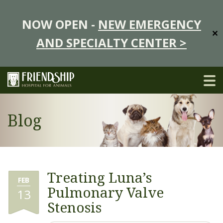
NOW OPEN -
NEW EMERGENCY
✕
AND SPECIALTY CENTER >
Blog
Treating Luna’s
FEB
Pulmonary Valve
13
Stenosis