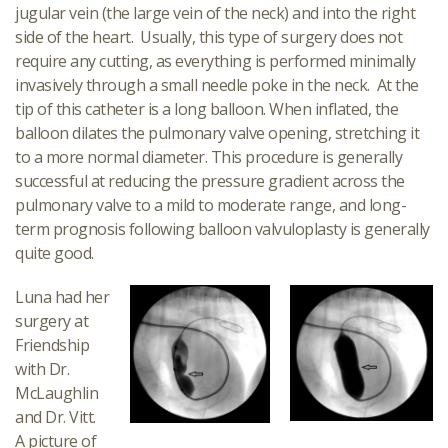
jugular vein (the large vein of the neck) and into the right
side of the heart. Usually, this type of surgery does not
require any cutting, as everything is performed minimally
invasively through a small needle poke in the neck. At the
tip of this catheter is a long balloon. When inflated, the
balloon dilates the pulmonary valve opening, stretching it
to a more normal diameter. This procedure is generally
successful at reducing the pressure gradient across the
pulmonary valve to a mild to moderate range, and long-
term prognosis following balloon valvuloplasty is generally
quite good.
Luna had her
surgery at
Friendship
with Dr.
McLaughlin
and Dr. Vitt.
A picture of